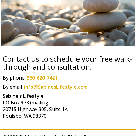
Contact us to schedule your free walk-
through and consultation.
By phone:
360-620-7421
By email:
info@SabinesLifestyle.com
Sabine’s Lifestyle
PO Box 973 (mailing)
20715 Highway 305, Suite 1A
Poulsbo, WA 98370