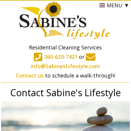
MENU
Residential Cleaning Services
360-620-7421
or
info@SabinesLifestyle.com
Contact us
to schedule a walk-through!
Contact Sabine's Lifestyle